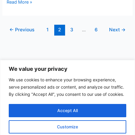
b
dI
t
st
A
Puzzle
Read More »
4
o
n
p
(17
o
p
nodes)
←
Previous
1
2
3
…
6
Next
→
k
We value your privacy
Data Apps
We use cookies to enhance your browsing experience,
serve personalized ads or content, and analyze our traffic.
Search
By clicking "Accept All", you consent to our use of cookies.
Search
Accept All
Customize
Copyright © 2026 Quest Data