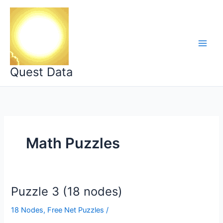
Skip
to
content
Quest Data
Math Puzzles
Puzzle 3 (18 nodes)
18 Nodes
,
Free Net Puzzles
/