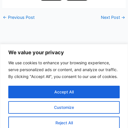
←
Previous Post
Next Post
→
We value your privacy
Data Apps
We use cookies to enhance your browsing experience,
serve personalized ads or content, and analyze our traffic.
Search
By clicking "Accept All", you consent to our use of cookies.
Search
Accept All
Customize
Copyright © 2026 Quest Data | Powered by
Astra WordPress
Theme
Reject All