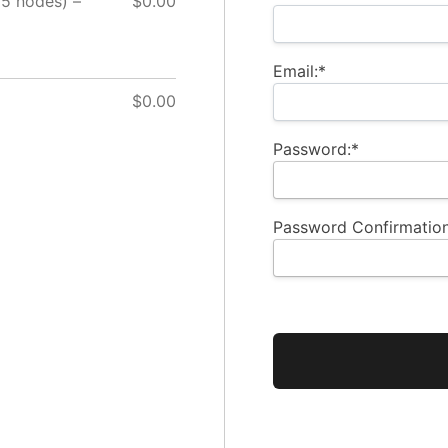
15 nodes) –
$0.00
Email:*
$0.00
Password:*
Password Confirmation
No val