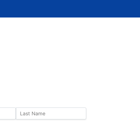
Last Name