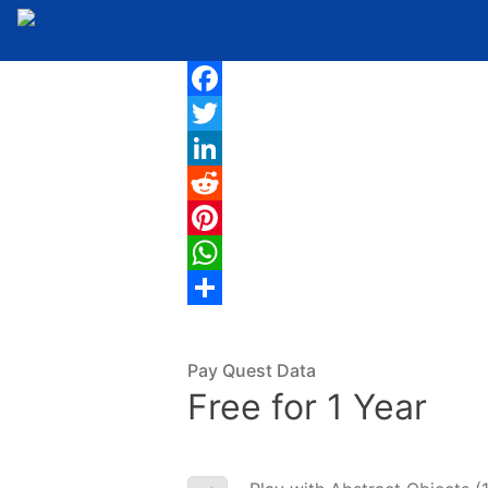
Facebook
Twitter
LinkedIn
Reddit
Pinterest
WhatsApp
Share
Pay Quest Data
Free for 1 Year