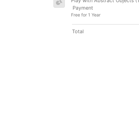
Play with Abstract Objects (
Payment
Free for 1 Year
Total