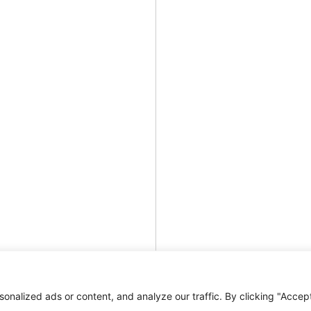
nalized ads or content, and analyze our traffic. By clicking "Accep