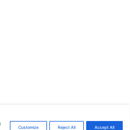
t
Customize
Reject All
Accept All