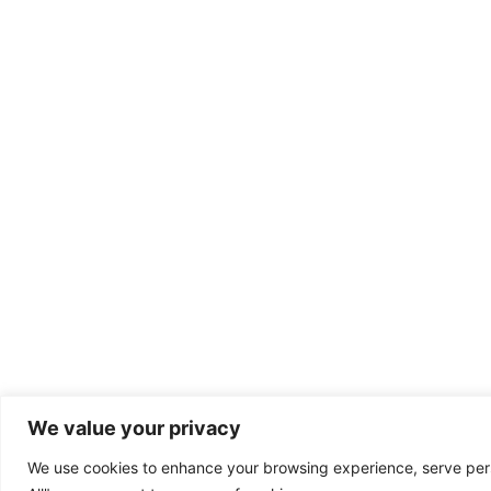
We value your privacy
We use cookies to enhance your browsing experience, serve perso