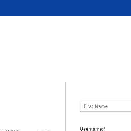
Name:
First Name
Billing Address
Username:*