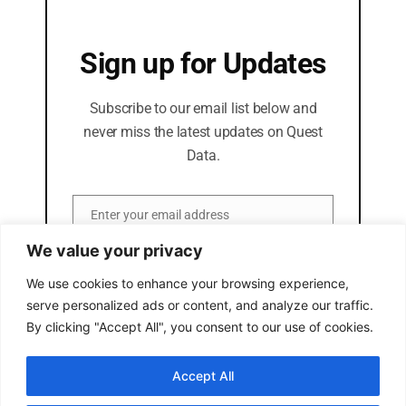
Sign up for Updates
Subscribe to our email list below and
never miss the latest updates on Quest
Data.
Enter your email address
Email
We value your privacy
SUBSCRIBE
We use cookies to enhance your browsing experience,
serve personalized ads or content, and analyze our traffic.
By clicking "Accept All", you consent to our use of cookies.
Accept All