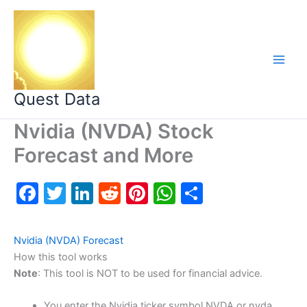
Skip
to
content
Quest Data
Nvidia (NVDA) Stock
Forecast and More
F
T
Li
R
Pi
W
S
a
w
n
e
nt
h
h
c
itt
k
d
er
at
ar
Nvidia (NVDA) Forecast
e
er
e
di
e
s
e
How this tool works
Note
: This tool is NOT to be used for financial advice.
b
dI
t
st
A
o
n
p
You enter the Nvidia ticker symbol NVDA or nvda.