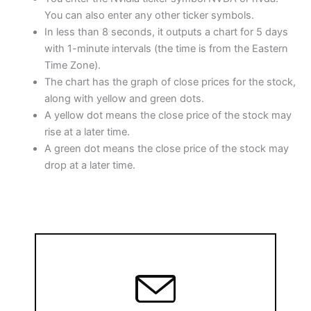
o
p
You can also enter any other ticker symbols.
In less than 8 seconds, it outputs a chart for 5 days
k
with 1-minute intervals (the time is from the Eastern
Time Zone).
The chart has the graph of close prices for the stock,
along with yellow and green dots.
A yellow dot means the close price of the stock may
rise at a later time.
A green dot means the close price of the stock may
drop at a later time.