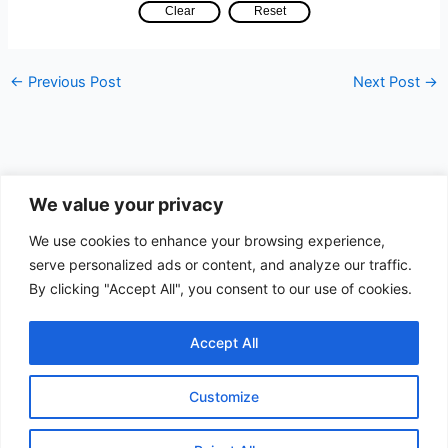
←
Previous Post
Next Post
→
We value your privacy
Data Apps
We use cookies to enhance your browsing experience,
serve personalized ads or content, and analyze our traffic.
Search
By clicking "Accept All", you consent to our use of cookies.
Search
Accept All
Customize
Copyright © 2026 Quest Data | Powered by
Astra WordPress
Theme